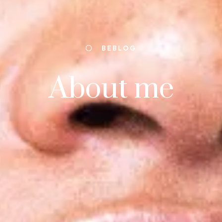
BEBLOG
About me