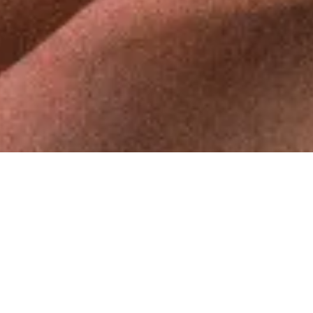
ABOUT ME