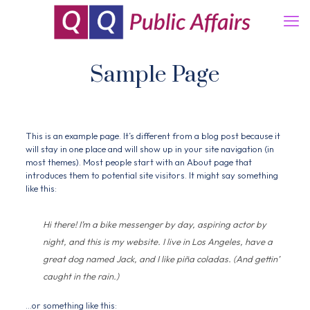
Sample Page
This is an example page. It’s different from a blog post because it
will stay in one place and will show up in your site navigation (in
most themes). Most people start with an About page that
introduces them to potential site visitors. It might say something
like this:
Hi there! I’m a bike messenger by day, aspiring actor by
night, and this is my website. I live in Los Angeles, have a
great dog named Jack, and I like piña coladas. (And gettin’
caught in the rain.)
…or something like this: