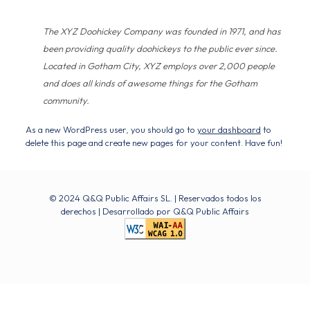
The XYZ Doohickey Company was founded in 1971, and has
been providing quality doohickeys to the public ever since.
Located in Gotham City, XYZ employs over 2,000 people
and does all kinds of awesome things for the Gotham
community.
As a new WordPress user, you should go to
your dashboard
to
delete this page and create new pages for your content. Have fun!
© 2024 Q&Q Public Affairs SL. | Reservados todos los
derechos | Desarrollado por
Q&Q Public Affairs